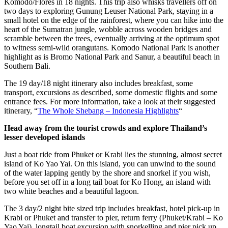
Komodo/Flores in 18 nights. This trip also whisks travellers off on
two days to exploring Gunung Leuser National Park, staying in a
small hotel on the edge of the rainforest, where you can hike into the
heart of the Sumatran jungle, wobble across wooden bridges and
scramble between the trees, eventually arriving at the optimum spot
to witness semi-wild orangutans. Komodo National Park is another
highlight as is Bromo National Park and Sanur, a beautiful beach in
Southern Bali.
The 19 day/18 night itinerary also includes breakfast, some
transport, excursions as described, some domestic flights and some
entrance fees. For more information, take a look at their suggested
itinerary, “
The Whole Shebang – Indonesia Highlights
“
Head away from the tourist crowds and explore Thailand’s
lesser developed islands
Just a boat ride from Phuket or Krabi lies the stunning, almost secret
island of Ko Yao Yai. On this island, you can unwind to the sound
of the water lapping gently by the shore and snorkel if you wish,
before you set off in a long tail boat for Ko Hong, an island with
two white beaches and a beautiful lagoon.
The 3 day/2 night bite sized trip includes breakfast, hotel pick-up in
Krabi or Phuket and transfer to pier, return ferry (Phuket/Krabi – Ko
Yao Yai), longtail boat excursion with snorkelling and pier pick up