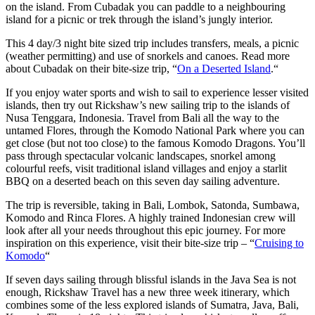
on the island. From Cubadak you can paddle to a neighbouring
island for a picnic or trek through the island’s jungly interior.
This 4 day/3 night bite sized trip includes transfers, meals, a picnic
(weather permitting) and use of snorkels and canoes. Read more
about Cubadak on their bite-size trip, “
On a Deserted Island
.“
If you enjoy water sports and wish to sail to experience lesser visited
islands, then try out Rickshaw’s new sailing trip to the islands of
Nusa Tenggara, Indonesia. Travel from Bali all the way to the
untamed Flores, through the Komodo National Park where you can
get close (but not too close) to the famous Komodo Dragons. You’ll
pass through spectacular volcanic landscapes, snorkel among
colourful reefs, visit traditional island villages and enjoy a starlit
BBQ on a deserted beach on this seven day sailing adventure.
The trip is reversible, taking in Bali, Lombok, Satonda, Sumbawa,
Komodo and Rinca Flores. A highly trained Indonesian crew will
look after all your needs throughout this epic journey. For more
inspiration on this experience, visit their bite-size trip – “
Cruising to
Komodo
“
If seven days sailing through blissful islands in the Java Sea is not
enough, Rickshaw Travel has a new three week itinerary, which
combines some of the less explored islands of Sumatra, Java, Bali,