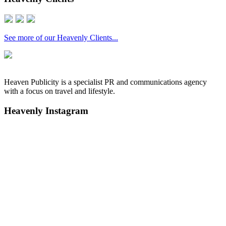
See more of our Heavenly Clients...
Heaven Publicity is a specialist PR and communications agency
with a focus on travel and lifestyle.
Heavenly Instagram