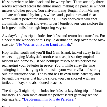
it’s somewhere to kick back and be worry free. There are only three
resorts scattered across the entire island, making it a paradise without
masses of other people. You arrive in Lang Tengah from Merang
and are welcomed by images white sands, palm trees and clear
warm waters perfect for snorkelling. Lucky snorkelers will spot
clownfish, parrotfish and even turtles! Jungle lovers can explore the
lush green trails thorough imposing vegetation.
A 4 day/3 nights trip includes breakfast and return boat transfers. For
a peek at the wonders of this idyllic destination, hop over to the bite-
size trip, “
No Worries on Pulau Lang Tengah
.”
Hop further south and you’ll find Gem island, tucked away in the
waters hugging Malaysia’s north-east coast; it’s a tiny tropical
hideout and home to just one boutique resort- so it’s perfect for
recharging your batteries in peace. You’ll while away the time
swinging in the hanging chair outside your water villa and staring
out into turquoise seas. The island has its own turtle hatchery and
beneath the waves that lap the shore, you can snorkel with sea
turtles and kayak to abandoned beaches.
The 4 day/ 3 night trip includes breakfast, a kayaking trip and boat
transfers. To learn more about the perfect secret getaway see the
bite-size trip, “
Daydreaming in Private Paradise
.”