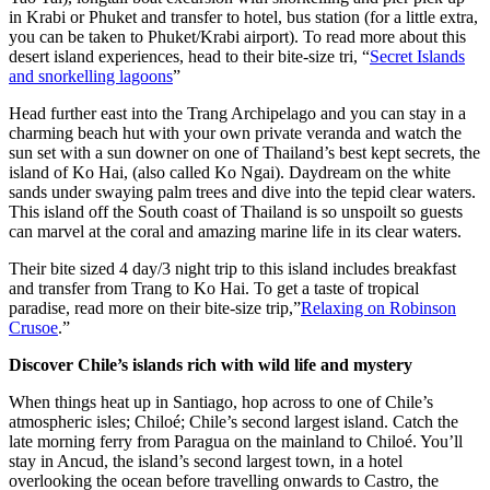
in Krabi or Phuket and transfer to hotel, bus station (for a little extra,
you can be taken to Phuket/Krabi airport). To read more about this
desert island experiences, head to their bite-size tri, “
Secret Islands
and snorkelling lagoons
”
Head further east into the Trang Archipelago and you can stay in a
charming beach hut with your own private veranda and watch the
sun set with a sun downer on one of Thailand’s best kept secrets, the
island of Ko Hai, (also called Ko Ngai). Daydream on the white
sands under swaying palm trees and dive into the tepid clear waters.
This island off the South coast of Thailand is so unspoilt so guests
can marvel at the coral and amazing marine life in its clear waters.
Their bite sized 4 day/3 night trip to this island includes breakfast
and transfer from Trang to Ko Hai. To get a taste of tropical
paradise, read more on their bite-size trip,”
Relaxing on Robinson
Crusoe
.”
Discover Chile’s islands rich with wild life and mystery
When things heat up in Santiago, hop across to one of Chile’s
atmospheric isles; Chiloé; Chile’s second largest island. Catch the
late morning ferry from Paragua on the mainland to Chiloé. You’ll
stay in Ancud, the island’s second largest town, in a hotel
overlooking the ocean before travelling onwards to Castro, the