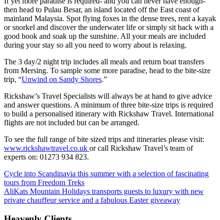
If yet more paradise is required- and you can never have enough-
then head to Pulau Besar, an island located off the East coast of
mainland Malaysia. Spot flying foxes in the dense trees, rent a kayak
or snorkel and discover the underwater life or simply sit back with a
good book and soak up the sunshine. All your meals are included
during your stay so all you need to worry about is relaxing.
The 3 day/2 night trip includes all meals and return boat transfers
from Mersing. To sample some more paradise, head to the bite-size
trip, “
Unwind on Sandy Shores
.”
Rickshaw’s Travel Specialists will always be at hand to give advice
and answer questions. A minimum of three bite-size trips is required
to build a personalised itinerary with Rickshaw Travel. International
flights are not included but can be arranged.
To see the full range of bite sized trips and itineraries please visit:
www.rickshawtravel.co.uk
or call Rickshaw Travel’s team of
experts on: 01273 934 823.
Cycle into Scandinavia this summer with a selection of fascinating
tours from Freedom Treks
AliKats Mountain Holidays transports guests to luxury with new
private chauffeur service and a fabulous Easter giveaway
Heavenly Clients