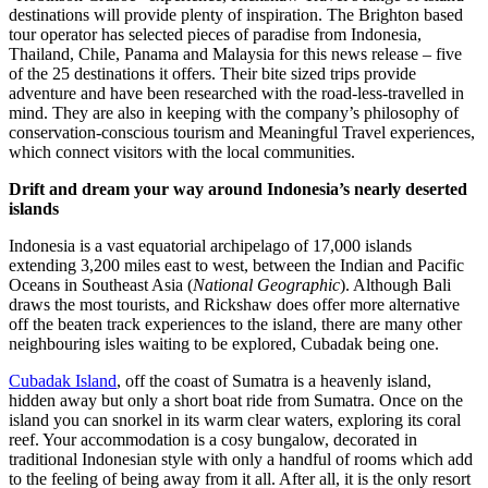
destinations will provide plenty of inspiration. The Brighton based
tour operator has selected pieces of paradise from Indonesia,
Thailand, Chile, Panama and Malaysia for this news release – five
of the 25 destinations it offers. Their bite sized trips provide
adventure and have been researched with the road-less-travelled in
mind. They are also in keeping with the company’s philosophy of
conservation-conscious tourism and Meaningful Travel experiences,
which connect visitors with the local communities.
Drift and dream your way around Indonesia’s nearly deserted
islands
Indonesia is a vast equatorial archipelago of 17,000 islands
extending 3,200 miles east to west, between the Indian and Pacific
Oceans in Southeast Asia (
National Geographic
). Although Bali
draws the most tourists, and Rickshaw does offer more alternative
off the beaten track experiences to the island, there are many other
neighbouring isles waiting to be explored, Cubadak being one.
Cubadak Island
, off the coast of Sumatra is a heavenly island,
hidden away but only a short boat ride from Sumatra. Once on the
island you can snorkel in its warm clear waters, exploring its coral
reef. Your accommodation is a cosy bungalow, decorated in
traditional Indonesian style with only a handful of rooms which add
to the feeling of being away from it all. After all, it is the only resort