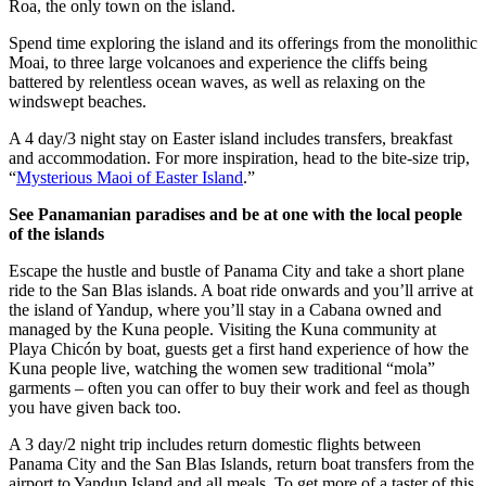
Roa, the only town on the island.
Spend time exploring the island and its offerings from the monolithic
Moai, to three large volcanoes and experience the cliffs being
battered by relentless ocean waves, as well as relaxing on the
windswept beaches.
A 4 day/3 night stay on Easter island includes transfers, breakfast
and accommodation. For more inspiration, head to the bite-size trip,
“
Mysterious Maoi of Easter Island
.”
See Panamanian paradises and be at one with the local people
of the islands
Escape the hustle and bustle of Panama City and take a short plane
ride to the San Blas islands. A boat ride onwards and you’ll arrive at
the island of Yandup, where you’ll stay in a Cabana owned and
managed by the Kuna people. Visiting the Kuna community at
Playa Chicón by boat, guests get a first hand experience of how the
Kuna people live, watching the women sew traditional “mola”
garments – often you can offer to buy their work and feel as though
you have given back too.
A 3 day/2 night trip includes return domestic flights between
Panama City and the San Blas Islands, return boat transfers from the
airport to Yandup Island and all meals. To get more of a taster of this