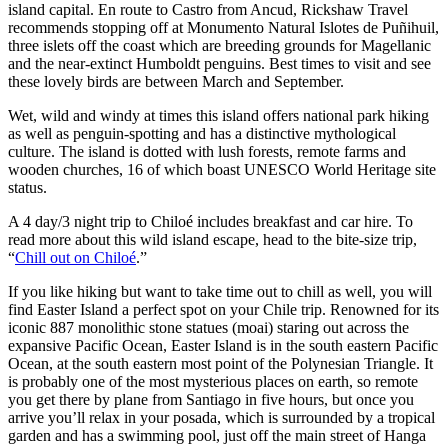
island capital. En route to Castro from Ancud, Rickshaw Travel
recommends stopping off at Monumento Natural Islotes de Puñihuil,
three islets off the coast which are breeding grounds for Magellanic
and the near-extinct Humboldt penguins. Best times to visit and see
these lovely birds are between March and September.
Wet, wild and windy at times this island offers national park hiking
as well as penguin-spotting and has a distinctive mythological
culture. The island is dotted with lush forests, remote farms and
wooden churches, 16 of which boast UNESCO World Heritage site
status.
A 4 day/3 night trip to Chiloé includes breakfast and car hire. To
read more about this wild island escape, head to the bite-size trip,
“
Chill out on Chiloé
.”
If you like hiking but want to take time out to chill as well, you will
find Easter Island a perfect spot on your Chile trip. Renowned for its
iconic 887 monolithic stone statues (moai) staring out across the
expansive Pacific Ocean, Easter Island is in the south eastern Pacific
Ocean, at the south eastern most point of the Polynesian Triangle. It
is probably one of the most mysterious places on earth, so remote
you get there by plane from Santiago in five hours, but once you
arrive you’ll relax in your posada, which is surrounded by a tropical
garden and has a swimming pool, just off the main street of Hanga