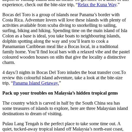
experience, check out the bite-size trip, “
Relax the Kuna Way
.”
Bocas del Toro is a group of islands near Panama’s border with
Costa Rica. Adventure lovers will love these islands with plenty of
activities available from scuba diving to snorkelling to sailing,
surfing, biking and hiking. Spending time on the main island of Isla
Colon as a base is ideal, you take boats to neighbouring islands,
dolphin spotting along the way and you’ll learn to cook a
Panamanian Caribbean meal like a Bocas local, in a traditional
family home. You’ll find local bars with a relaxed vibe and the pastel
coloured wooden houses on stilts that give the locality a distinctive
charm.
4 days/3 nights in Bocas Del Toro inludes the boat transfer cost.To
review this colourful island adventure, take a look at the bite-size
trip, “
Panama Island Getaway.
”
Pack up your troubles on Malaysia’s hidden tropical gems
The country which is carved in half by the South China sea has
some treasures of islands to explore, here are three Malaysian island
destinations to dream of visiting.
Pulau Lang Tengah is the perfect place to take some time out. A
quiet, tucked-away tropical island off Malaysia’s north-east coast,