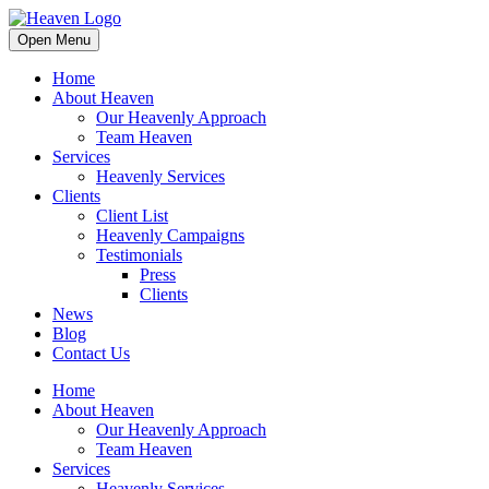
Open Menu
Home
About Heaven
Our Heavenly Approach
Team Heaven
Services
Heavenly Services
Clients
Client List
Heavenly Campaigns
Testimonials
Press
Clients
News
Blog
Contact Us
Home
About Heaven
Our Heavenly Approach
Team Heaven
Services
Heavenly Services