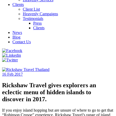
Clients
Client List
Heavenly Campaigns
Testimonials
Press
Clients
News
Blog
Contact Us
16 Feb 2017
Rickshaw Travel gives explorers an
eclectic menu of hidden islands to
discover in 2017.
If you enjoy island hopping but are unsure of where to go to get that
“Robinson Crusoe” experience, Rickshaw Travel’s range of island